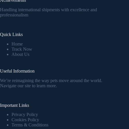
Achievements
Handling international shipments with excellence and
professionalism
Quick Links
Home
Track Now
About Us
Useful Information
We’re reimagining the way pets move around the world.
Navigate our site to learn more.
Important Links
Privacy Policy
Cookies Policy
Terms & Conditions