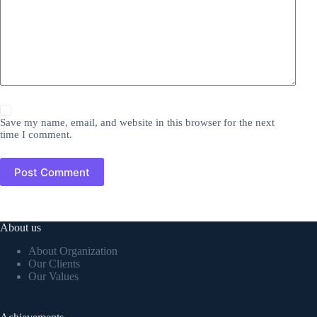
Save my name, email, and website in this browser for the next
time I comment.
Post Comment
About us
About Organization
Our Clients
Our Values