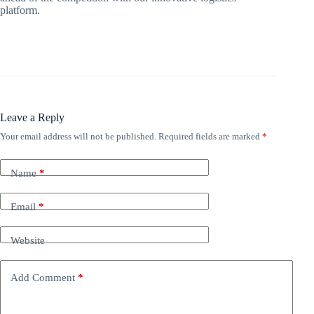
platform.
Leave a Reply
Your email address will not be published.
Required fields are marked
*
Name
*
Email
*
Website
Add Comment
*