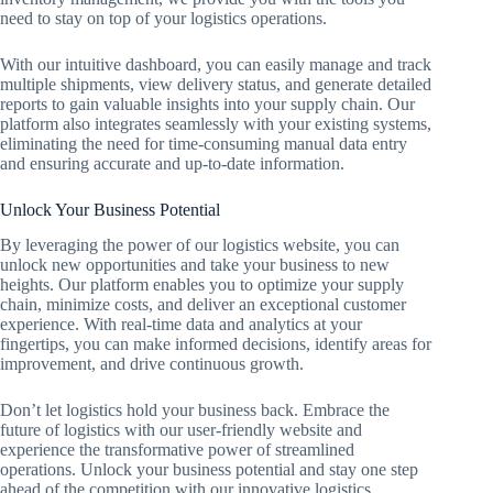
need to stay on top of your logistics operations.
With our intuitive dashboard, you can easily manage and track
multiple shipments, view delivery status, and generate detailed
reports to gain valuable insights into your supply chain. Our
platform also integrates seamlessly with your existing systems,
eliminating the need for time-consuming manual data entry
and ensuring accurate and up-to-date information.
Unlock Your Business Potential
By leveraging the power of our logistics website, you can
unlock new opportunities and take your business to new
heights. Our platform enables you to optimize your supply
chain, minimize costs, and deliver an exceptional customer
experience. With real-time data and analytics at your
fingertips, you can make informed decisions, identify areas for
improvement, and drive continuous growth.
Don’t let logistics hold your business back. Embrace the
future of logistics with our user-friendly website and
experience the transformative power of streamlined
operations. Unlock your business potential and stay one step
ahead of the competition with our innovative logistics