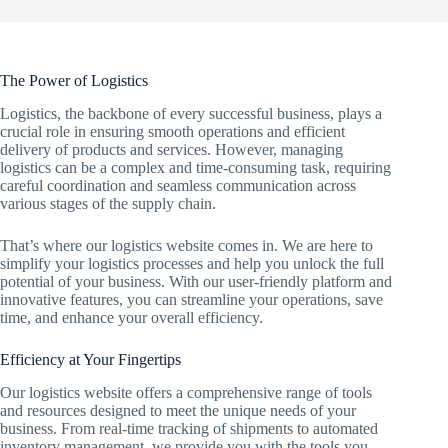
The Power of Logistics
Logistics, the backbone of every successful business, plays a
crucial role in ensuring smooth operations and efficient
delivery of products and services. However, managing
logistics can be a complex and time-consuming task, requiring
careful coordination and seamless communication across
various stages of the supply chain.
That’s where our logistics website comes in. We are here to
simplify your logistics processes and help you unlock the full
potential of your business. With our user-friendly platform and
innovative features, you can streamline your operations, save
time, and enhance your overall efficiency.
Efficiency at Your Fingertips
Our logistics website offers a comprehensive range of tools
and resources designed to meet the unique needs of your
business. From real-time tracking of shipments to automated
inventory management, we provide you with the tools you