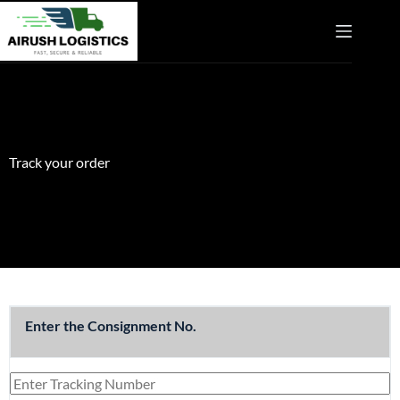
Track your order
Enter the Consignment No.