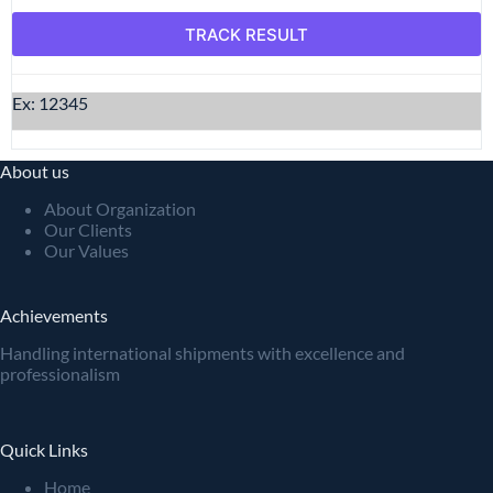
Ex: 12345
About us
About Organization
Our Clients
Our Values
Achievements
Handling international shipments with excellence and
professionalism
Quick Links
Home