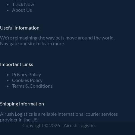
Track Now
About Us
Useful Information
We’re reimagining the way pets move around the world.
Navigate our site to learn more.
Important Links
Privacy Policy
Cookies Policy
Terms & Conditions
Shipping Information
Airush Logistics is a reliable international courier services
provider in the US.
Copyright © 2026 - Airush Logistics