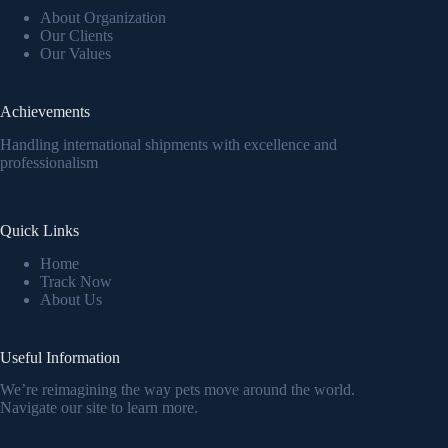
About Organization
Our Clients
Our Values
Achievements
Handling international shipments with excellence and
professionalism
Quick Links
Home
Track Now
About Us
Useful Information
We’re reimagining the way pets move around the world.
Navigate our site to learn more.