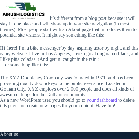
Skip
to
content
This is an example page. It’s different from a blog post because it will
stay in one place and will show up in your site navigation (in most
themes). Most people start with an About page that introduces them to
potential site visitors. It might say something like this:
Hi there! I’m a bike messenger by day, aspiring actor by night, and this
is my website. I live in Los Angeles, have a great dog named Jack, and
I like piña coladas. (And gettin’ caught in the rain.)
…or something like this:
The XYZ Doohickey Company was founded in 1971, and has been
providing quality doohickeys to the public ever since. Located in
Gotham City, XYZ employs over 2,000 people and does all kinds of
awesome things for the Gotham community.
As a new WordPress user, you should go to
your dashboard
to delete
this page and create new pages for your content. Have fun!
About us